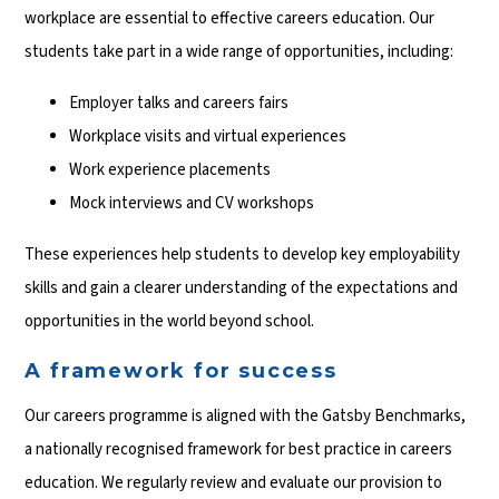
workplace are essential to effective careers education. Our
students take part in a wide range of opportunities, including:
Employer talks and careers fairs
Workplace visits and virtual experiences
Work experience placements
Mock interviews and CV workshops
These experiences help students to develop key employability
skills and gain a clearer understanding of the expectations and
opportunities in the world beyond school.
A framework for success
Our careers programme is aligned with the Gatsby Benchmarks,
a nationally recognised framework for best practice in careers
education. We regularly review and evaluate our provision to