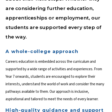
are considering further education,
apprenticeships or employment, our
students are supported every step of
the way.
A whole-college approach
Careers education is embedded across the curriculum and
supported by a wide range of activities and experiences. From
Year 7 onwards, students are encouraged to explore their
interests, understand the world of work and consider the many
pathways available to them. Our approach is inclusive,
aspirational and tailored to meet the needs of every learner.
High-quality guidance and support