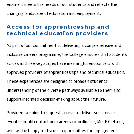
ensure it meets the needs of our students and reflects the
changing landscape of education and employment.
Access for apprenticeship and
technical education providers
As part of our commitment to delivering a comprehensive and
inclusive careers programme, the College ensures that students
across all three key stages have meaningful encounters with
approved providers of apprenticeships and technical education.
These experiences are designed to broaden students’
understanding of the diverse pathways available to them and
support informed decision-making about their future.
Providers wishing to request access to deliver sessions or
events should contact our careers co-ordinator, Mrs E Clelland,
who will be happy to discuss opportunities for engagement.