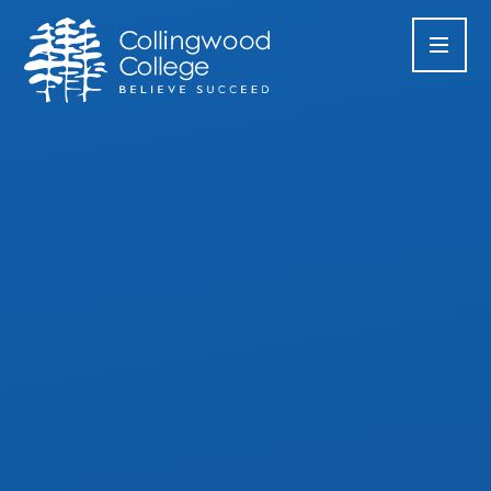
Skip to content ↓