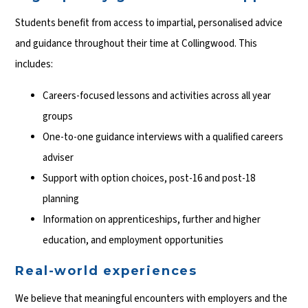
Students benefit from access to impartial, personalised advice
and guidance throughout their time at Collingwood. This
includes:
Careers-focused lessons and activities across all year
groups
One-to-one guidance interviews with a qualified careers
adviser
Support with option choices, post-16 and post-18
planning
Information on apprenticeships, further and higher
education, and employment opportunities
Real-world experiences
We believe that meaningful encounters with employers and the