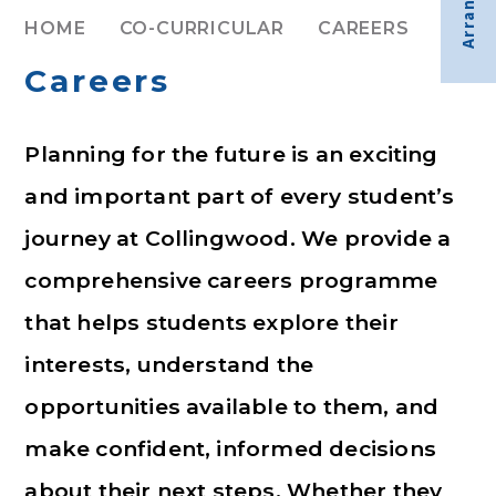
HOME
CO-CURRICULAR
CAREERS
Careers
Planning for the future is an exciting
and important part of every student’s
journey at Collingwood. We provide a
comprehensive careers programme
that helps students explore their
interests, understand the
opportunities available to them, and
make confident, informed decisions
about their next steps. Whether they