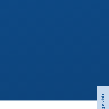
Arrange visit