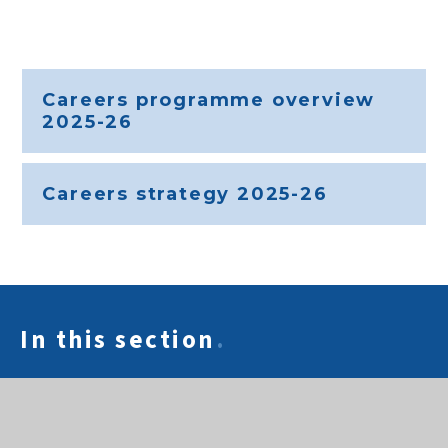
Careers programme overview
2025-26
Careers strategy 2025-26
In this section
.