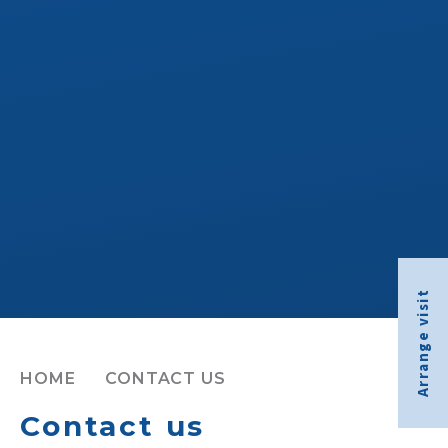
Arrange visit
HOME
CONTACT US
Contact us