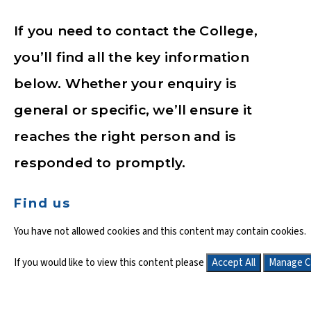
If you need to contact the College,
you’ll find all the key information
below. Whether your enquiry is
general or specific, we’ll ensure it
reaches the right person and is
responded to promptly.
Find us
You have not allowed cookies and this content may contain cookies.
If you would like to view this content please
Accept All
Manage C