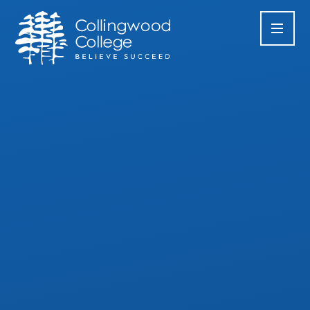
Skip to content ↓