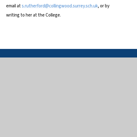
email at
s.rutherford@collingwood.surrey.sch.uk
, or by
writing to her at the College.