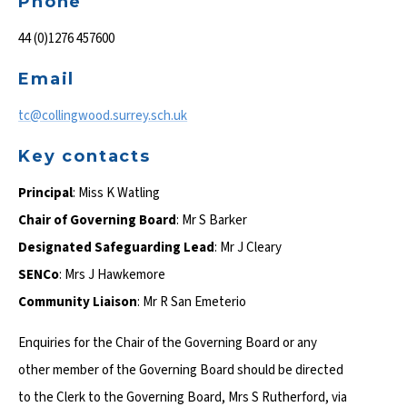
Phone
44 (0)1276 457600
Email
tc@collingwood.surrey.sch.uk
Key contacts
Principal
: Miss K Watling
Chair of Governing Board
: Mr S Barker
Designated Safeguarding Lead
: Mr J Cleary
SENCo
: Mrs J Hawkemore
Community Liaison
: Mr R San Emeterio
Enquiries for the Chair of the Governing Board or any
other member of the Governing Board should be directed
to the Clerk to the Governing Board, Mrs S Rutherford, via