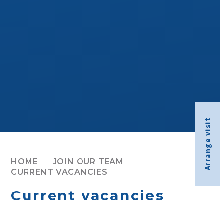
Arrange visit
HOME
JOIN OUR TEAM
CURRENT VACANCIES
Current vacancies