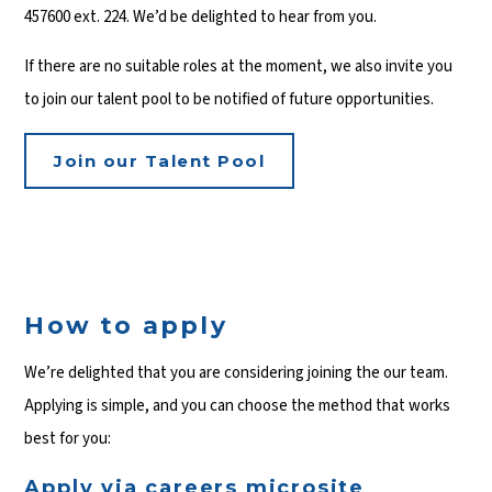
457600 ext. 224. We’d be delighted to hear from you.
If there are no suitable roles at the moment, we also invite you
to join our talent pool to be notified of future opportunities.
Join our Talent Pool
How to apply
We’re delighted that you are considering joining the our team.
Applying is simple, and you can choose the method that works
best for you:
Apply via careers microsite