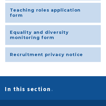
Teaching roles application
form
Equality and diversity
monitoring form
Recruitment privacy notice
In this section
.