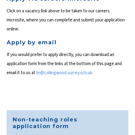
Click on a vacancy link above to be taken to our careers
microsite, where you can complete and submit your application
online.
Apply by email
If you would prefer to apply directly, you can download an
application form from the links at the bottom of this page and
email it to us at
hr@collingwood.surrey.sch.uk
.
Non-teaching roles
application form