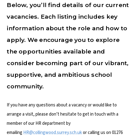
Below, you’ll find details of our current
vacancies. Each listing includes key
information about the role and how to
apply. We encourage you to explore
the opportunities available and
consider becoming part of our vibrant,
supportive, and ambitious school
community.
If you have any questions about a vacancy or would like to
arrange a visit, please don’t hesitate to get in touch with a
member of our HR department by
emailing
HR@collingwood.surrey.sch.uk
or calling us on 01276