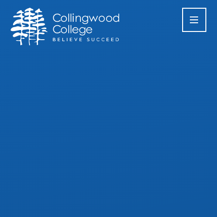
Skip to content ↓