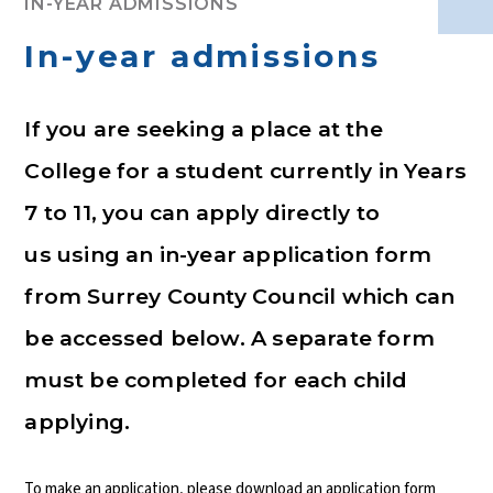
IN-YEAR ADMISSIONS
In-year admissions
If you are seeking a place at the
College for a student currently in Years
7 to 11, you can apply directly to
us using an in-year application form
from Surrey County Council which can
be accessed below. A separate form
must be completed for each child
applying.
To make an application, please download an application form