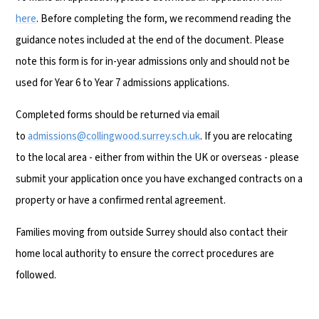
here
. Before completing the form, we recommend reading the
guidance notes included at the end of the document. Please
note this form is for in-year admissions only and should not be
used for Year 6 to Year 7 admissions applications.
Completed forms should be returned via email
to
admissions@collingwood.surrey.sch.uk
. If you are relocating
to the local area - either from within the UK or overseas - please
submit your application once you have exchanged contracts on a
property or have a confirmed rental agreement.
Families moving from outside Surrey should also contact their
home local authority to ensure the correct procedures are
followed.