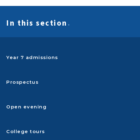
In this section
.
Year 7 admissions
Prospectus
Open evening
College tours