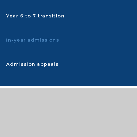
Year 6 to 7 transition
In-year admissions
Admission appeals