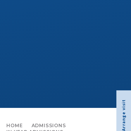
Arrange visit
HOME
ADMISSIONS