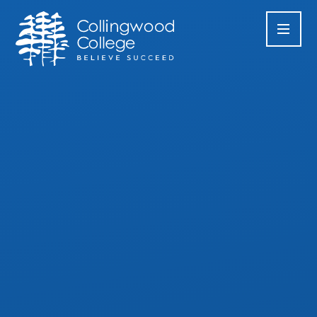
Skip to content ↓