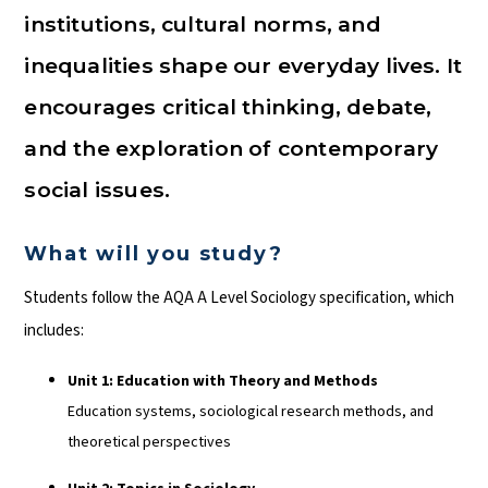
institutions, cultural norms, and
inequalities shape our everyday lives. It
encourages critical thinking, debate,
and the exploration of contemporary
social issues.
What will you study?
Students follow the AQA A Level Sociology specification, which
includes:
Unit 1: Education with Theory and Methods
Education systems, sociological research methods, and
theoretical perspectives