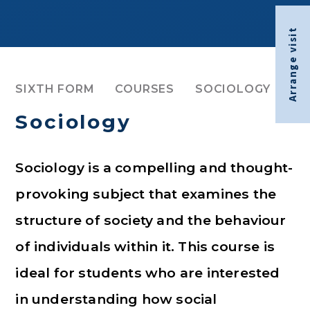
Arrange visit
SIXTH FORM
COURSES
SOCIOLOGY
Sociology
Sociology is a compelling and thought-
provoking subject that examines the
structure of society and the behaviour
of individuals within it. This course is
ideal for students who are interested
in understanding how social