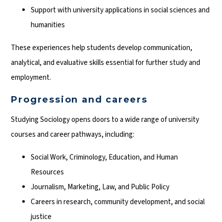
Support with university applications in social sciences and
humanities
These experiences help students develop communication,
analytical, and evaluative skills essential for further study and
employment.
Progression and careers
Studying Sociology opens doors to a wide range of university
courses and career pathways, including:
Social Work, Criminology, Education, and Human
Resources
Journalism, Marketing, Law, and Public Policy
Careers in research, community development, and social
justice