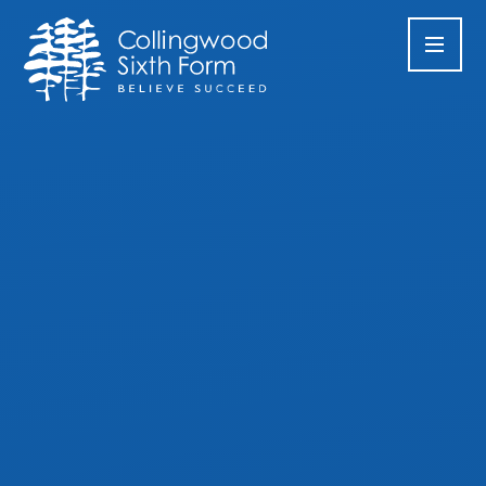
Skip to content ↓