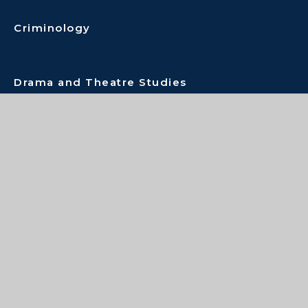
Criminology
Drama and Theatre Studies
Economics
English Combined
English Literature
Extended Project