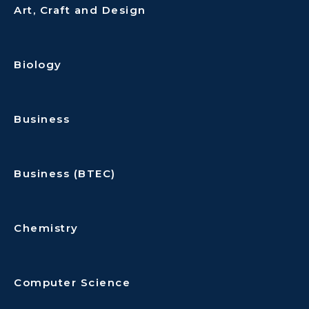
Art, Craft and Design
Biology
Business
Business (BTEC)
Chemistry
Computer Science