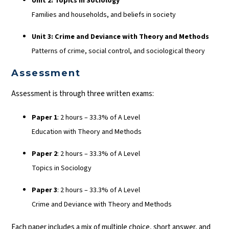
Unit 2: Topics in Sociology
Families and households, and beliefs in society
Unit 3: Crime and Deviance with Theory and Methods
Patterns of crime, social control, and sociological theory
Assessment
Assessment is through three written exams:
Paper 1
: 2 hours – 33.3% of A Level
Education with Theory and Methods
Paper 2
: 2 hours – 33.3% of A Level
Topics in Sociology
Paper 3
: 2 hours – 33.3% of A Level
Crime and Deviance with Theory and Methods
Each paper includes a mix of multiple choice, short answer, and