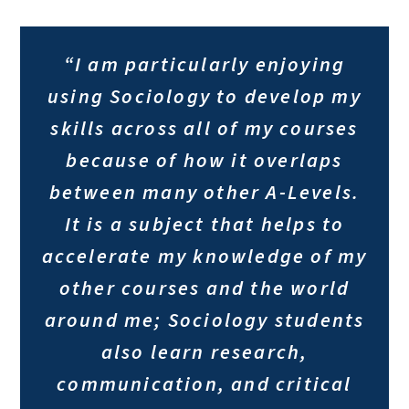
“I am particularly enjoying
using Sociology to develop my
skills across all of my courses
because of how it overlaps
between many other A-Levels.
It is a subject that helps to
accelerate my knowledge of my
other courses and the world
around me; Sociology students
also learn research,
communication, and critical