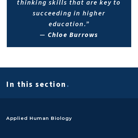
thinking skills that are key to
succeeding in higher
education.”
—
Chloe Burrows
In this section
.
Applied Human Biology