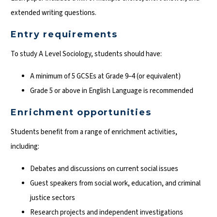
extended writing questions.
Entry requirements
To study A Level Sociology, students should have:
A minimum of 5 GCSEs at Grade 9–4 (or equivalent)
Grade 5 or above in English Language is recommended
Enrichment opportunities
Students benefit from a range of enrichment activities,
including:
Debates and discussions on current social issues
Guest speakers from social work, education, and criminal
justice sectors
Research projects and independent investigations