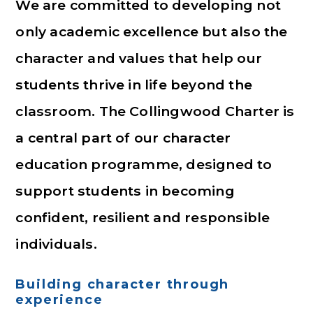
We are committed to developing not
only academic excellence but also the
character and values that help our
students thrive in life beyond the
classroom. The Collingwood Charter is
a central part of our character
education programme, designed to
support students in becoming
confident, resilient and responsible
individuals.
Building character through
experience