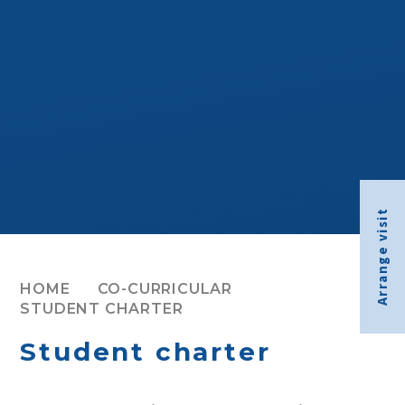
Arrange visit
HOME
CO-CURRICULAR
STUDENT CHARTER
Student charter