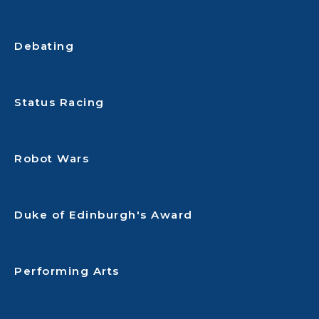
Debating
Status Racing
Robot Wars
Duke of Edinburgh's Award
Performing Arts