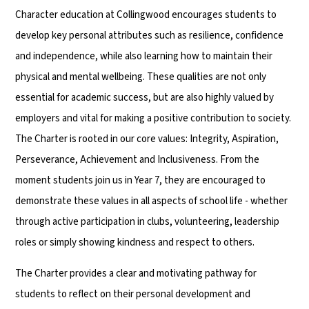
Character education at Collingwood encourages students to
develop key personal attributes such as resilience, confidence
and independence, while also learning how to maintain their
physical and mental wellbeing. These qualities are not only
essential for academic success, but are also highly valued by
employers and vital for making a positive contribution to society.
The Charter is rooted in our core values: Integrity, Aspiration,
Perseverance, Achievement and Inclusiveness. From the
moment students join us in Year 7, they are encouraged to
demonstrate these values in all aspects of school life - whether
through active participation in clubs, volunteering, leadership
roles or simply showing kindness and respect to others.
The Charter provides a clear and motivating pathway for
students to reflect on their personal development and