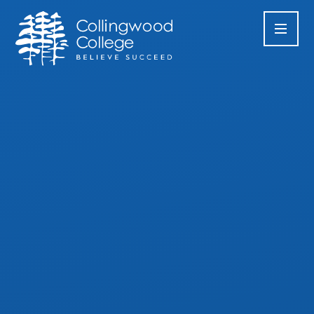
Skip to content ↓