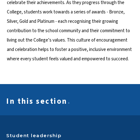
celebrate their achievements. As they progress through the
College, students work towards a series of awards - Bronze,
Silver, Gold and Platinum - each recognising their growing
contribution to the school community and their commitment to
living out the College’s values. This culture of encouragement
and celebration helps to foster a positive, inclusive environment
where every student feels valued and empowered to succeed.
In this section
.
Student leadership